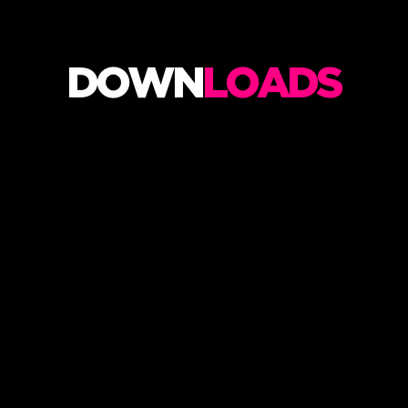
M
U
S
DOWN
LOADS
I
C
A
N
I
M
A
T
I
O
N