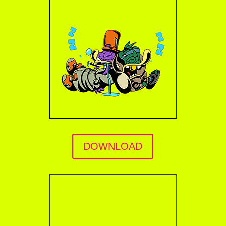
DOWNLOAD