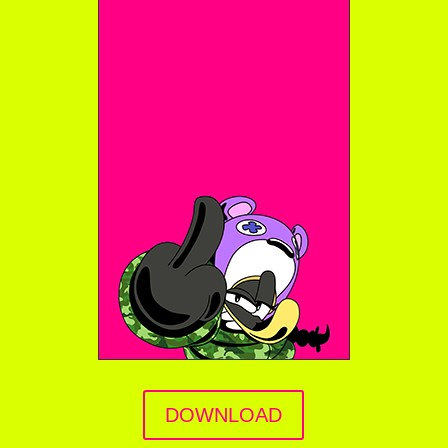
DOWNLOAD