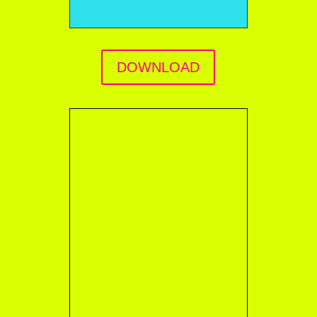
DOWNLOAD