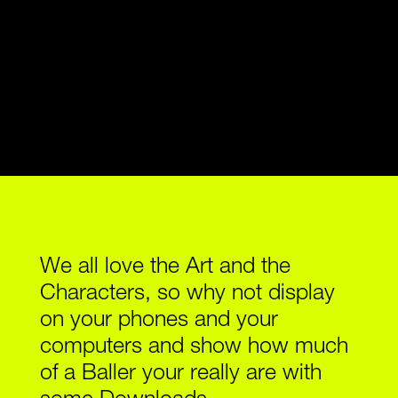
O
A
D
S
S
H
O
P
We all love the Art and the
Characters, so why not display
on your phones and your
computers and show how much
of a Baller your really are with