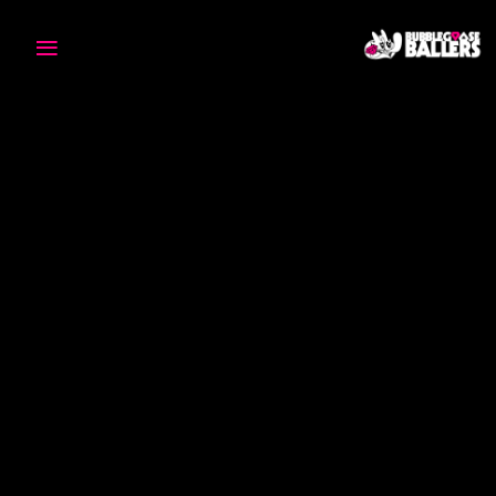
≡
H
O
M
E
T
E
A
M
O
U
R
S