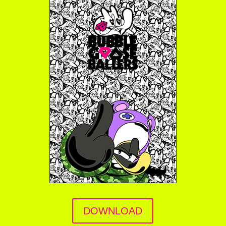
DOWNLOAD