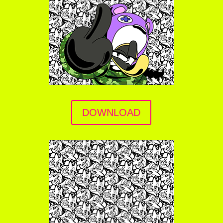
DOWNLOAD