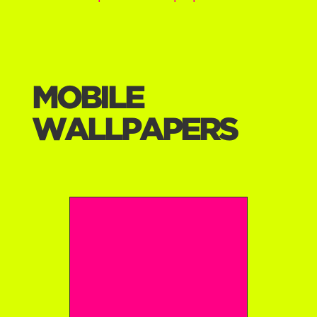
MOBILE
WALLPAPERS