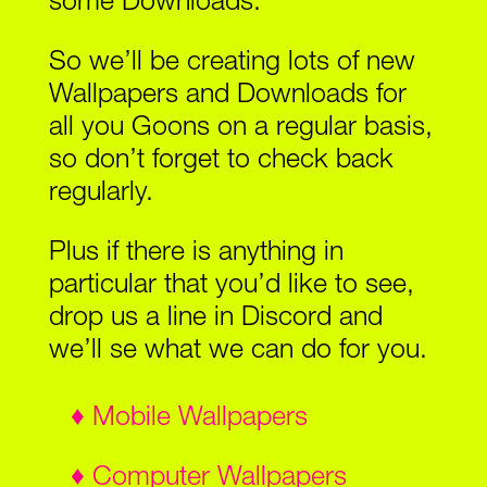
some Downloads.
So we’ll be creating lots of new
Wallpapers and Downloads for
all you Goons on a regular basis,
so don’t forget to check back
regularly.
Plus if there is anything in
particular that you’d like to see,
drop us a line in Discord and
we’ll se what we can do for you.
♦ Mobile Wallpapers
♦ Computer Wallpapers