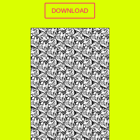
DOWNLOAD