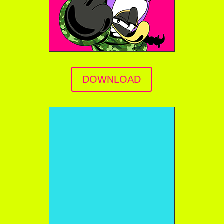
DOWNLOAD