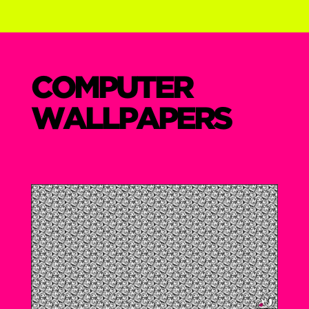
COMPUTER
WALLPAPERS