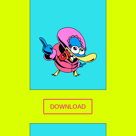
DOWNLOAD