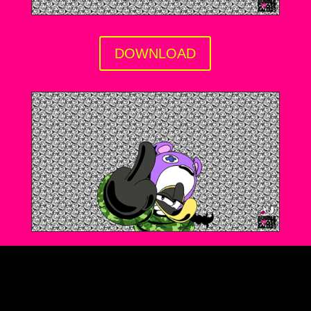
DOWNLOAD
DOWNLOAD