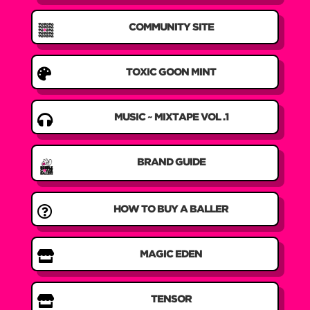
COMMUNITY SITE

TOXIC GOON MINT

MUSIC ~ MIXTAPE VOL .1
BRAND GUIDE

HOW TO BUY A BALLER

MAGIC EDEN

TENSOR