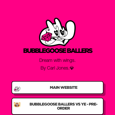
BUBBLEGOOSE BALLERS
Dream with wings.
By Carl Jones.💎
MAIN WEBSITE
BUBBLEGOOSE BALLERS VS YE - PRE-
ORDER